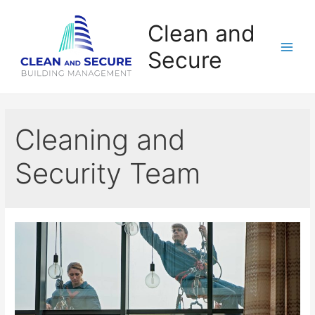
Clean and
Secure
Cleaning and
Security Team