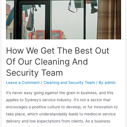
How We Get The Best Out
Of Our Cleaning And
Security Team
Leave a Comment
/
Cleaning and Security Team
/ By
admin
It’s never easy going against the grain in business, and this
applies to Sydney’s service industry. It’s not a sector that
encourages a positive culture to develop, or for innovation to
take place, which understandably leads to mediocre service
delivery and low expectations from clients. As a business